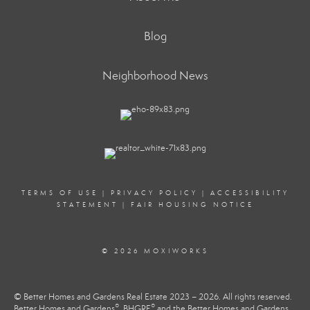
Blog
Neighborhood News
TERMS OF USE
|
PRIVACY POLICY
|
ACCESSIBILITY
STATEMENT
|
FAIR HOUSING NOTICE
© 2026 MOXIWORKS
© Better Homes and Gardens Real Estate 2023 – 2026. All rights reserved.
®
®
Better Homes and Gardens
, BHGRE
and the Better Homes and Gardens