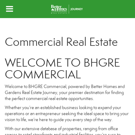
Commercial Real Estate
WELCOME TO BHGRE
COMMERCIAL
Welcome to BHGRE Commercial, powered by Better Homes and
Gardens Real Estate Journey, your premier destination for finding
the perfect commercial real estate opportunities.
Whether you’re an established business looking to expand your
operations or an entrepreneur seeking the ideal space to bring your
vision to life, we’re here to guide you every step of the way.
With our extensive database of properties, ranging from office
spaces to retail storefronts and industrial facilities, you’re sure to