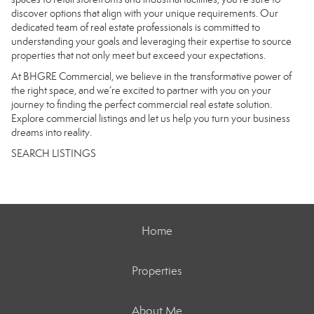
discover options that align with your unique requirements. Our
dedicated team of real estate professionals is committed to
understanding your goals and leveraging their expertise to source
properties that not only meet but exceed your expectations.
At BHGRE Commercial, we believe in the transformative power of
the right space, and we’re excited to partner with you on your
journey to finding the perfect commercial real estate solution.
Explore commercial listings and let us help you turn your business
dreams into reality.
SEARCH LISTINGS
Home
Properties
About Me