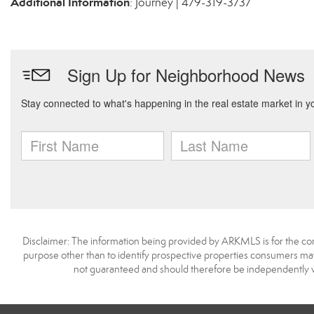
Additional Information
: Journey | 479-319-3737
Disclaimer: The information being provided by ARKMLS is for the c
purpose other than to identify prospective properties consumers may
not guaranteed and should therefore be independently v