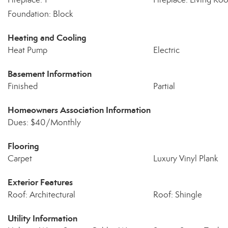
Foundation: Block
Heating and Cooling
Heat Pump
Electric
Basement Information
Finished
Partial
Homeowners Association Information
Dues: $40/Monthly
Flooring
Carpet
Luxury Vinyl Plank
Exterior Features
Roof: Architectural
Roof: Shingle
Utility Information