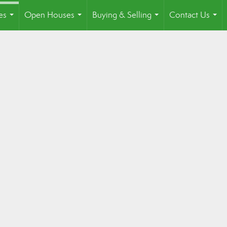
es
Open Houses
Buying & Selling
Contact Us
...
...
...
...