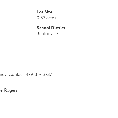
Lot Size
0.33 acres
School District
Bentonville
rney, Contact: 479-319-3737
te-Rogers