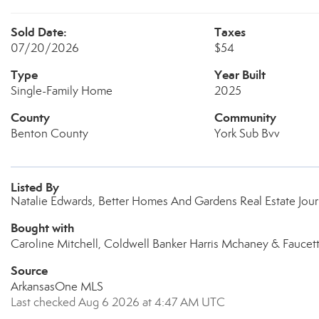
Sold Date:
Taxes
07/20/2026
$54
Type
Year Built
Single-Family Home
2025
County
Community
Benton County
York Sub Bvv
Listed By
Natalie Edwards, Better Homes And Gardens Real Estate Jou
Bought with
Caroline Mitchell, Coldwell Banker Harris Mchaney & Faucet
Source
ArkansasOne MLS
Last checked Aug 6 2026 at 4:47 AM UTC