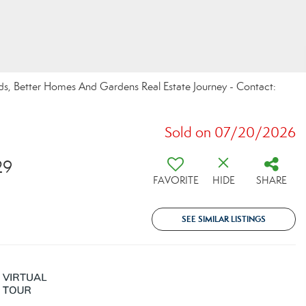
ds, Better Homes And Gardens Real Estate Journey - Contact:
Sold on 07/20/2026
29
FAVORITE
HIDE
SHARE
SEE SIMILAR LISTINGS