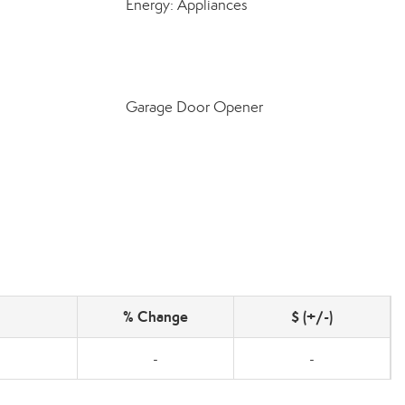
Energy: Appliances
Garage Door Opener
% Change
$ (+/-)
-
-