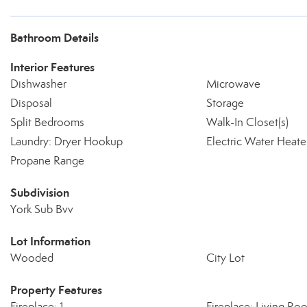
Bathroom Details
Interior Features
Dishwasher
Microwave
Disposal
Storage
Split Bedrooms
Walk-In Closet(s)
Laundry: Dryer Hookup
Electric Water Heate
Propane Range
Subdivision
York Sub Bvv
Lot Information
Wooded
City Lot
Property Features
Fireplace: 1
Fireplace: Living Ro