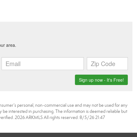
onsumer’s personal, non-commercial use and may not be used for any
 be interested in purchasing. The information is deemed reliable but
erified. 2026 ARKMLS All rights reserved. 8/5/26 21:47