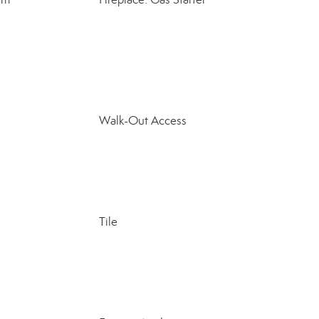
Walk-Out Access
Tile