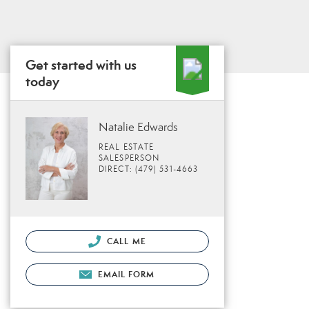
Get started with us
today
Natalie Edwards
REAL ESTATE
SALESPERSON
DIRECT: (479) 531-4663
CALL ME
EMAIL FORM