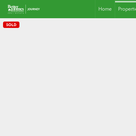
Home
Properti
SOLD