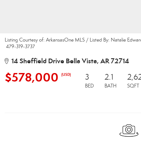
Listing Courtesy of: ArkansasOne MLS / Listed By: Natalie Edwar
479-319-3737
14 Sheffield Drive Bella Vista, AR 72714
$578,000
(USD)
3
2.1
2,6
BED
BATH
SQFT