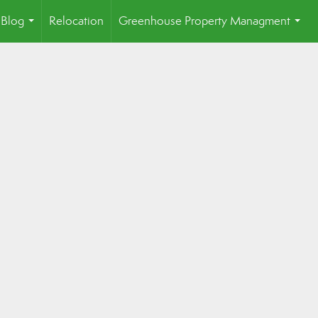
Blog
Relocation
Greenhouse Property Managment
...
...