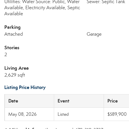
Utilities: Water Source: Public, Water
Sewer: Septic Tank
Available, Electricity Available, Septic
Available
Parking
Attached
Garage
Stories
2
Living Area
2,629 sqft
Listing Price History
Date
Event
Price
May 08, 2026
Listed
$589,900