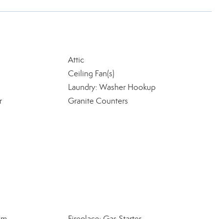
Attic
Ceiling Fan(s)
Laundry: Washer Hookup
r
Granite Counters
om
Fireplace: Gas Starter