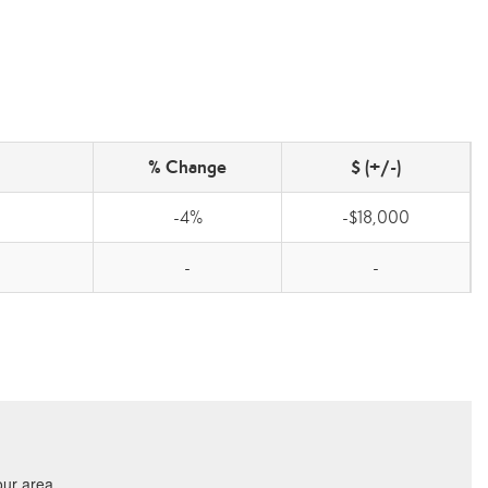
% Change
$ (+/-)
-4%
-$18,000
-
-