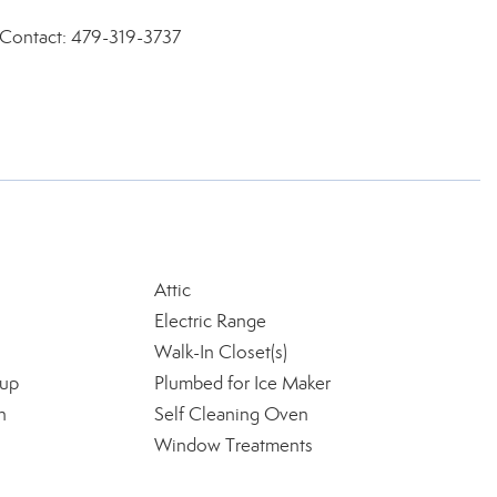
, Contact: 479-319-3737
Attic
Electric Range
Walk-In Closet(s)
kup
Plumbed for Ice Maker
n
Self Cleaning Oven
Window Treatments