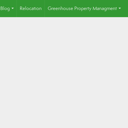
Blog
Relocation
Greenhouse Property Managment
...
...