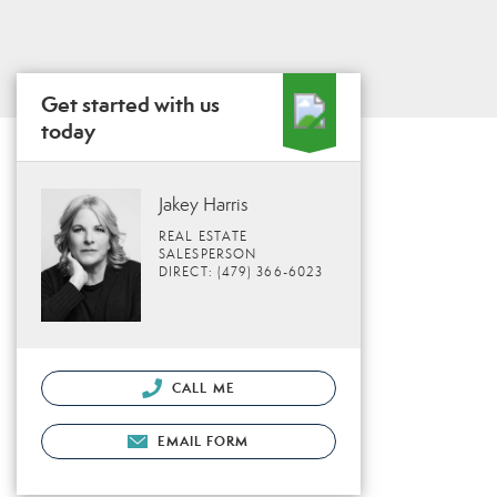
Get started with us
today
Jakey Harris
REAL ESTATE
SALESPERSON
DIRECT: (479) 366-6023
CALL ME
EMAIL FORM