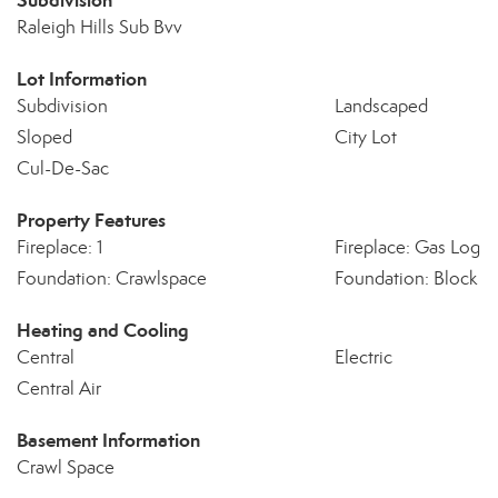
Subdivision
Raleigh Hills Sub Bvv
Lot Information
Subdivision
Landscaped
Sloped
City Lot
Cul-De-Sac
Property Features
Fireplace: 1
Fireplace: Gas Log
Foundation: Crawlspace
Foundation: Block
Heating and Cooling
Central
Electric
Central Air
Basement Information
Crawl Space