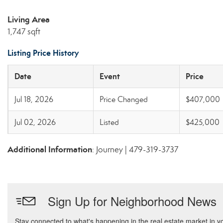
Living Area
1,747 sqft
Listing Price History
Date
Event
Price
Jul 18, 2026
Price Changed
$407,000
Jul 02, 2026
Listed
$425,000
Additional Information
: Journey | 479-319-3737