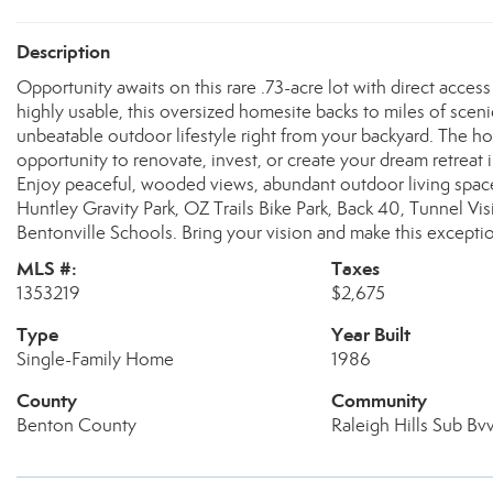
Description
Opportunity awaits on this rare .73-acre lot with direct access
highly usable, this oversized homesite backs to miles of scenic
unbeatable outdoor lifestyle right from your backyard. The ho
opportunity to renovate, invest, or create your dream retreat i
Enjoy peaceful, wooded views, abundant outdoor living space, 
Huntley Gravity Park, OZ Trails Bike Park, Back 40, Tunnel Vis
Bentonville Schools. Bring your vision and make this excepti
MLS #:
Taxes
1353219
$2,675
Type
Year Built
Single-Family Home
1986
County
Community
Benton County
Raleigh Hills Sub Bv