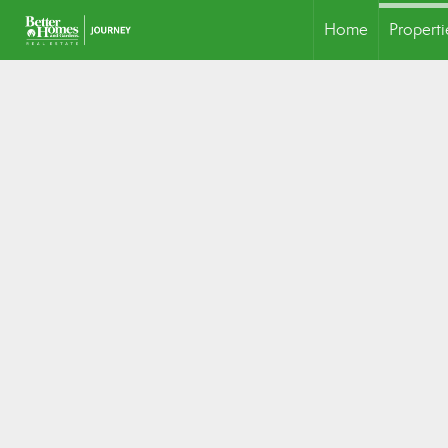
Home
Properti