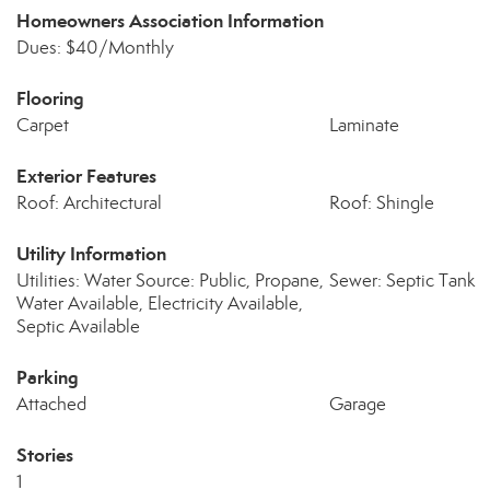
Homeowners Association Information
Dues: $40/Monthly
Flooring
Carpet
Laminate
Exterior Features
Roof: Architectural
Roof: Shingle
Utility Information
Utilities: Water Source: Public, Propane,
Sewer: Septic Tank
Water Available, Electricity Available,
Septic Available
Parking
Attached
Garage
Stories
1