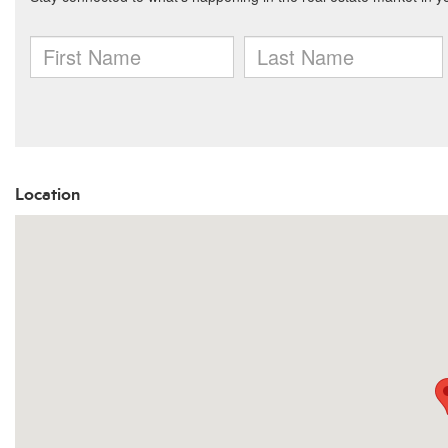
Location