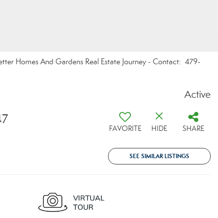
 Better Homes And Gardens Real Estate Journey - Contact: 479-
Active
47
FAVORITE
HIDE
SHARE
SEE SIMILAR LISTINGS