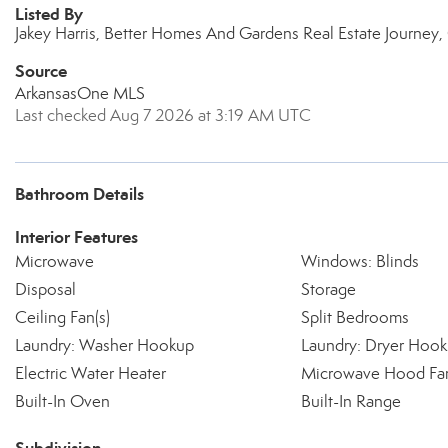
Listed By
Jakey Harris, Better Homes And Gardens Real Estate Journey
Source
ArkansasOne MLS
Last checked Aug 7 2026 at 3:19 AM UTC
Bathroom Details
Interior Features
Microwave
Windows: Blinds
Disposal
Storage
Ceiling Fan(s)
Split Bedrooms
Laundry: Washer Hookup
Laundry: Dryer Hoo
Electric Water Heater
Microwave Hood Fa
Built-In Oven
Built-In Range