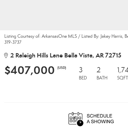
Listing Courtesy of: ArkansasOne MLS / Listed By: Jakey Harris,
319-3737
2 Raleigh Hills Lane Bella Vista, AR 72715
$407,000
(USD)
3
2
1,7
BED
BATH
SQFT