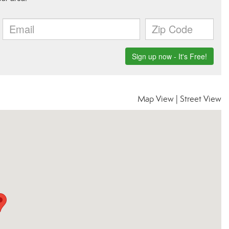
Map View
|
Street View