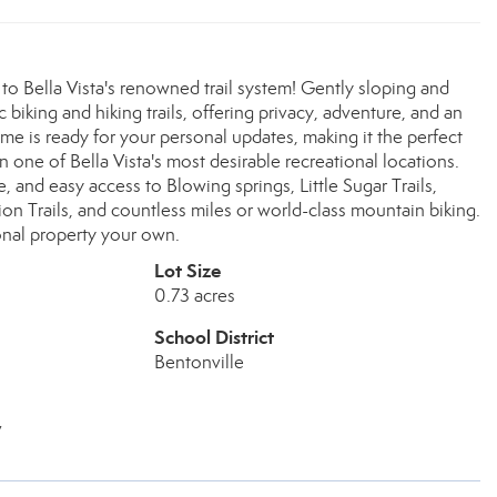
 to Bella Vista's renowned trail system! Gently sloping and
 biking and hiking trails, offering privacy, adventure, and an
me is ready for your personal updates, making it the perfect
n one of Bella Vista's most desirable recreational locations.
and easy access to Blowing springs, Little Sugar Trails,
ion Trails, and countless miles or world-class mountain biking.
onal property your own.
Lot Size
0.73 acres
School District
Bentonville
v