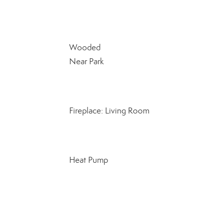
Wooded
Near Park
Fireplace: Living Room
Heat Pump