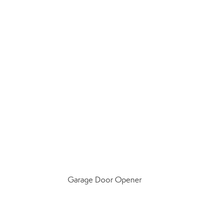
Garage Door Opener