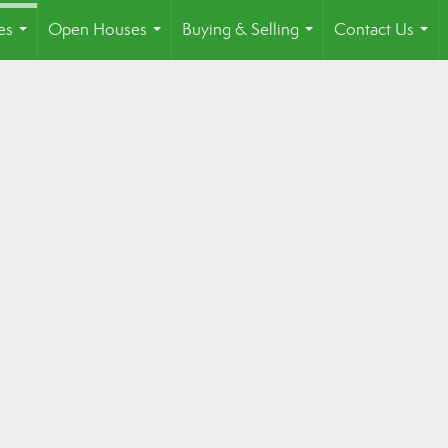
es
Open Houses
Buying & Selling
Contact Us
...
...
...
...