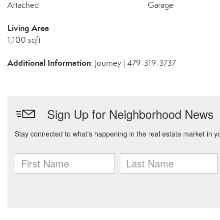
Attached
Garage
Living Area
1,100 sqft
Additional Information
: Journey | 479-319-3737