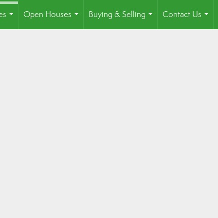
es
Open Houses
Buying & Selling
Contact Us
...
...
...
...