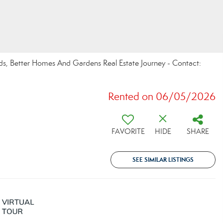
ds, Better Homes And Gardens Real Estate Journey - Contact:
Rented on 06/05/2026
FAVORITE
HIDE
SHARE
SEE SIMILAR LISTINGS