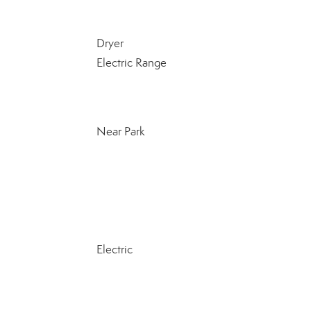
Dryer
Electric Range
Near Park
Electric