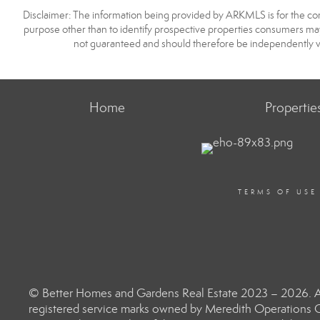
Disclaimer: The information being provided by ARKMLS is for the c
purpose other than to identify prospective properties consumers may
not guaranteed and should therefore be independently v
Home
Propertie
TERMS OF USE
© Better Homes and Gardens Real Estate 2023 – 2026. Al
registered service marks owned by Meredith Operations C