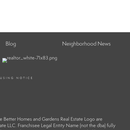
Blog
Neighborhood News
OUSING NOTICE
e Better Homes and Gardens Real Estate Logo are
e LLC. Franchisee Legal Entity Name (not the dba) fully