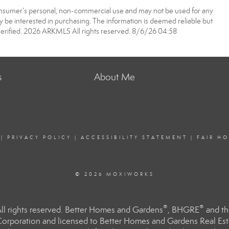
onsumer’s personal, non-commercial use and may not be used for any
 be interested in purchasing. The information is deemed reliable but
erified. 2026 ARKMLS All rights reserved. 8/6/26 04:58
s
About Me
|
PRIVACY POLICY
|
ACCESSIBILITY STATEMENT
|
FAIR H
© 2026 MOXIWORKS
®
®
l rights reserved. Better Homes and Gardens
, BHGRE
and th
orporation and licensed to Better Homes and Gardens Real Estat