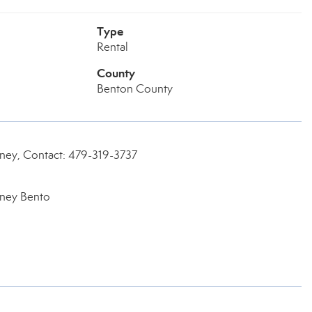
Type
Rental
County
Benton County
rney, Contact: 479-319-3737
rney Bento