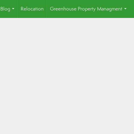
Blog
Relocation
Greenhouse Property Managment
...
...