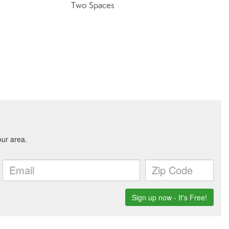
Two Spaces