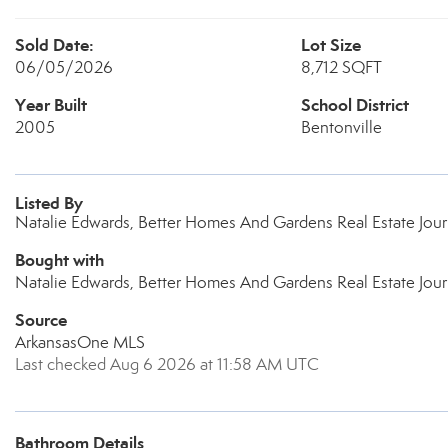
Sold Date:
Lot Size
06/05/2026
8,712 SQFT
Year Built
School District
2005
Bentonville
Listed By
Natalie Edwards, Better Homes And Gardens Real Estate Jou
Bought with
Natalie Edwards, Better Homes And Gardens Real Estate Jou
Source
ArkansasOne MLS
Last checked Aug 6 2026 at 11:58 AM UTC
Bathroom Details