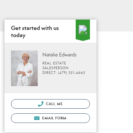
Get started with us
today
Natalie Edwards
REAL ESTATE
SALESPERSON
DIRECT: (479) 531-4663
CALL ME
EMAIL FORM