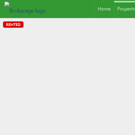
Home
Properti
RENTED