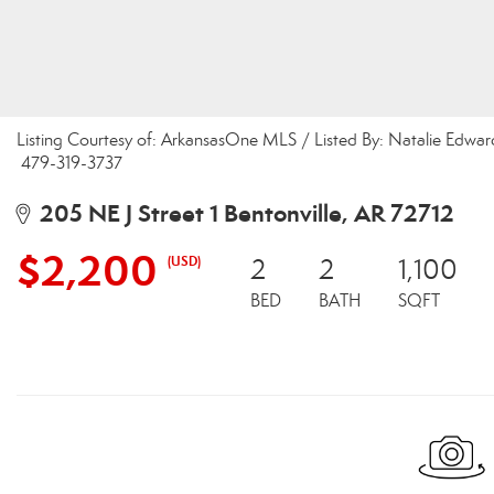
Listing Courtesy of: ArkansasOne MLS / Listed By: Natalie Edwar
479-319-3737
205 NE J Street 1 Bentonville, AR 72712
$2,200
(USD)
2
2
1,100
BED
BATH
SQFT