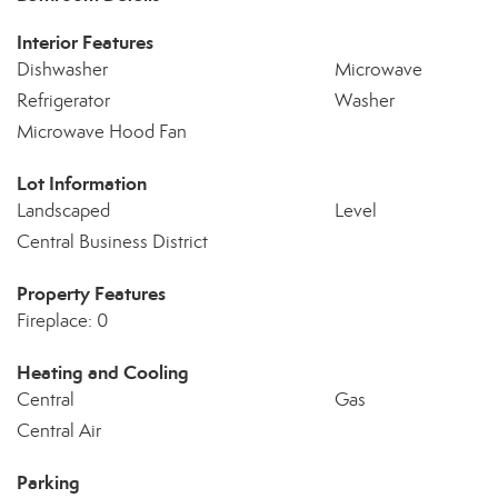
Interior Features
Dishwasher
Microwave
Refrigerator
Washer
Microwave Hood Fan
Lot Information
Landscaped
Level
Central Business District
Property Features
Fireplace: 0
Heating and Cooling
Central
Gas
Central Air
Parking