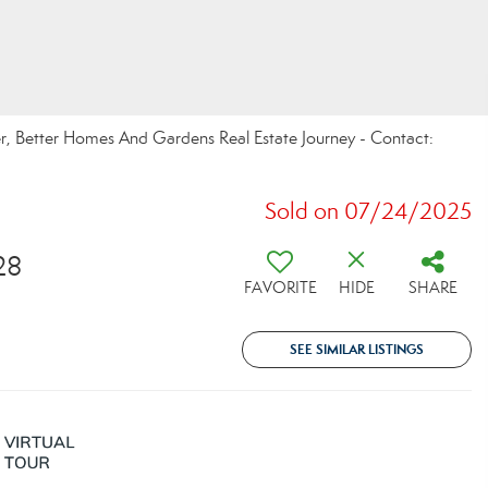
r, Better Homes And Gardens Real Estate Journey - Contact:
Sold on 07/24/2025
28
FAVORITE
HIDE
SHARE
SEE SIMILAR LISTINGS