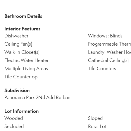
Bathroom Details
Interior Features
Dishwasher
Windows: Blinds
Ceiling Fan(s)
Programmable Therm
Walk-In Closet(s)
Laundry: Washer Ho
Electric Water Heater
Cathedral Ceiling(s)
Multiple Living Areas
Tile Counters
Tile Countertop
Subdivision
Panorama Park 2Nd Add Rurban
Lot Information
Wooded
Sloped
Secluded
Rural Lot