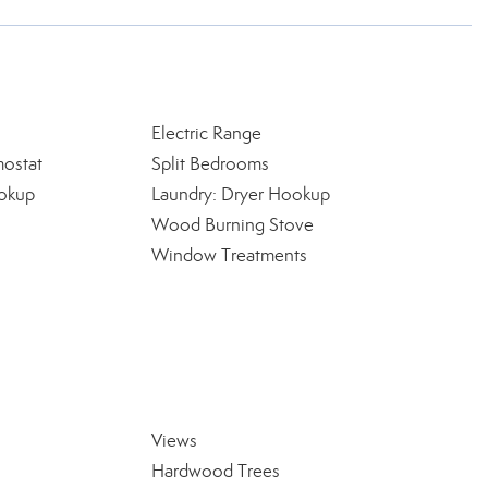
Electric Range
ostat
Split Bedrooms
okup
Laundry: Dryer Hookup
Wood Burning Stove
Window Treatments
Views
Hardwood Trees