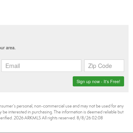
onsumer’s personal, non-commercial use and may not be used for any
 be interested in purchasing. The information is deemed reliable but
erified. 2026 ARKMLS All rights reserved. 8/8/26 02:08