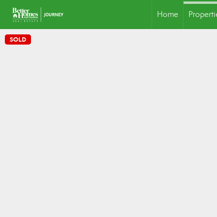
Home
Properti
SOLD