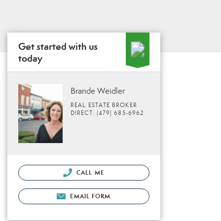
Get started with us
today
Brande Weidler
REAL ESTATE BROKER
DIRECT: (479) 685-6962
CALL ME
EMAIL FORM