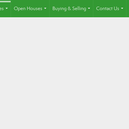
es
Open Houses
Buying & Selling
Contact Us
...
...
...
...