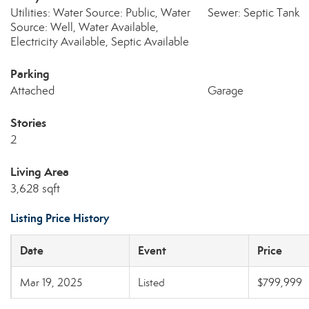
Utilities: Water Source: Public, Water
Sewer: Septic Tank
Source: Well, Water Available,
Electricity Available, Septic Available
Parking
Attached
Garage
Stories
2
Living Area
3,628 sqft
Listing Price History
Date
Event
Price
Mar 19, 2025
Listed
$799,999