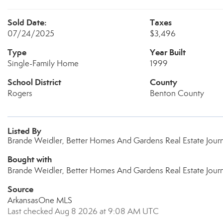
Sold Date:
Taxes
07/24/2025
$3,496
Type
Year Built
Single-Family Home
1999
School District
County
Rogers
Benton County
Listed By
Brande Weidler, Better Homes And Gardens Real Estate Jou
Bought with
Brande Weidler, Better Homes And Gardens Real Estate Jour
Source
ArkansasOne MLS
Last checked Aug 8 2026 at 9:08 AM UTC