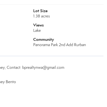
Lot Size
1.38 acres
Views
Lake
Community
Panorama Park 2nd Add Rurban
rney, Contact: bprealtynwa@gmail.com
ney Bento