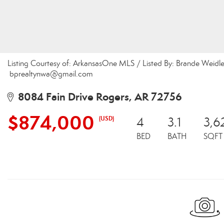
Listing Courtesy of: ArkansasOne MLS / Listed By: Brande Weidle
bprealtynwa@gmail.com
8084 Fain Drive Rogers, AR 72756
$874,000
(USD)
4
3.1
3,6
BED
BATH
SQFT