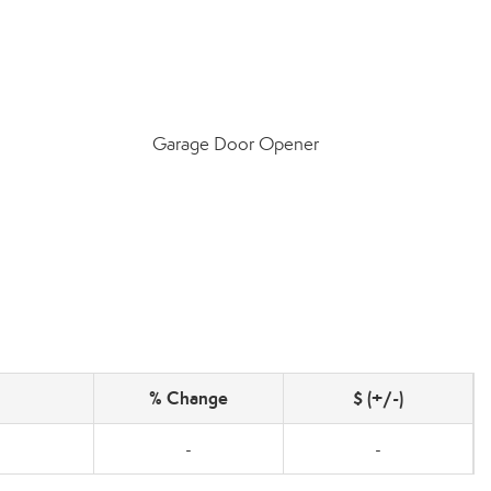
Garage Door Opener
% Change
$ (+/-)
-
-