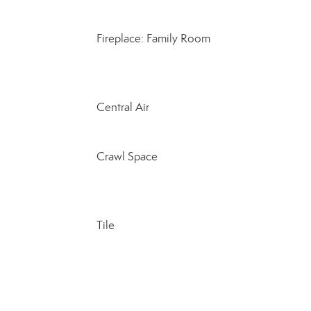
Fireplace: Family Room
Central Air
Crawl Space
Tile