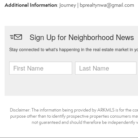
Additional Information
: Journey | bprealtynwa@gmail.com
Disclaimer: The information being provided by ARKMLS is for the c
purpose other than to identify prospective properties consumers may
not guaranteed and should therefore be independently v