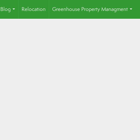
Blog
Relocation
Greenhouse Property Managment
...
...