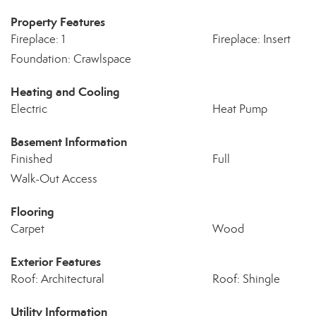
Property Features
Fireplace: 1
Fireplace: Insert
Foundation: Crawlspace
Heating and Cooling
Electric
Heat Pump
Basement Information
Finished
Full
Walk-Out Access
Flooring
Carpet
Wood
Exterior Features
Roof: Architectural
Roof: Shingle
Utility Information