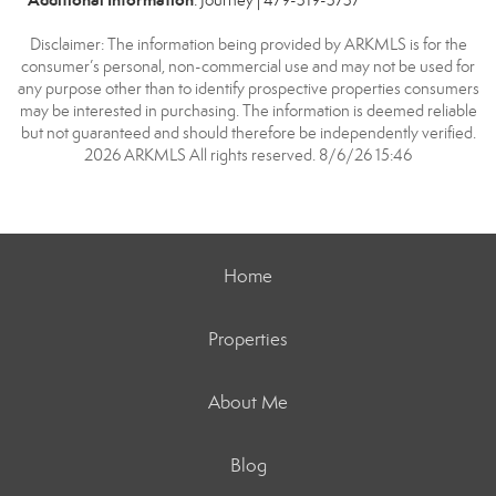
: Journey | 479-319-3737
Disclaimer: The information being provided by ARKMLS is for the
consumer’s personal, non-commercial use and may not be used for
any purpose other than to identify prospective properties consumers
may be interested in purchasing. The information is deemed reliable
but not guaranteed and should therefore be independently verified.
2026 ARKMLS All rights reserved. 8/6/26 15:46
Home
Properties
About Me
Blog