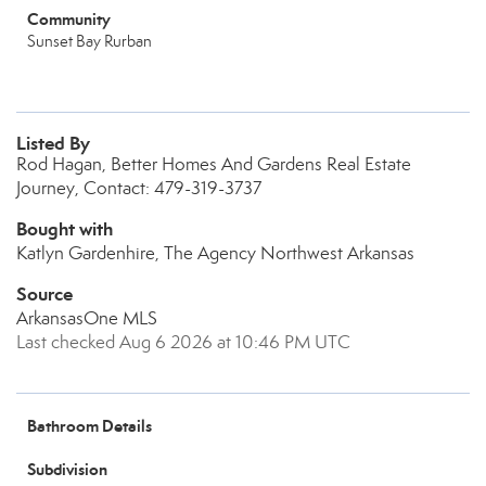
Community
Sunset Bay Rurban
Listed By
Rod Hagan, Better Homes And Gardens Real Estate
Journey, Contact: 479-319-3737
Bought with
Katlyn Gardenhire, The Agency Northwest Arkansas
Source
ArkansasOne MLS
Last checked Aug 6 2026 at 10:46 PM UTC
Bathroom Details
Subdivision