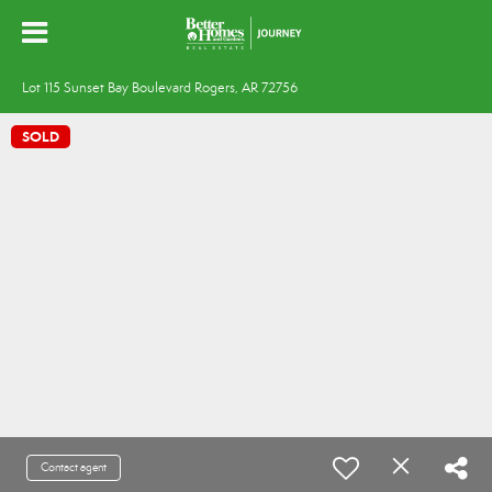
Lot 115 Sunset Bay Boulevard Rogers, AR 72756
SOLD
Contact agent