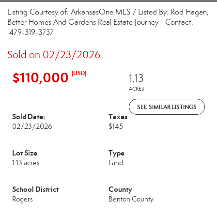
Listing Courtesy of: ArkansasOne MLS / Listed By: Rod Hagan,
Better Homes And Gardens Real Estate Journey - Contact:
479-319-3737
Sold on 02/23/2026
$110,000
(USD)
1.13
ACRES
SEE SIMILAR LISTINGS
Sold Date:
Taxes
02/23/2026
$145
Lot Size
Type
1.13 acres
Land
School District
County
Rogers
Benton County