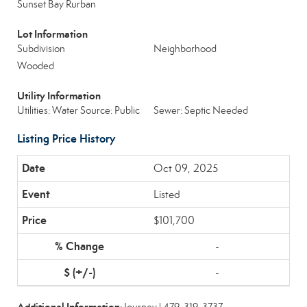
Sunset Bay Rurban
Lot Information
Subdivision
Neighborhood
Wooded
Utility Information
Utilities: Water Source: Public
Sewer: Septic Needed
Listing Price History
Oct 09, 2025
Listed
$101,700
-
-
Additional Information