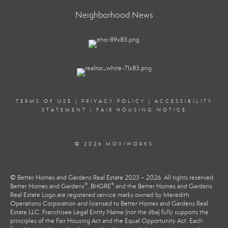
Neighborhood News
TERMS OF USE
|
PRIVACY POLICY
|
ACCESSIBILITY
STATEMENT
|
FAIR HOUSING NOTICE
© 2026 MOXIWORKS
© Better Homes and Gardens Real Estate 2023 – 2026. All rights reserved.
®
®
Better Homes and Gardens
, BHGRE
and the Better Homes and Gardens
Real Estate Logo are registered service marks owned by Meredith
Operations Corporation and licensed to Better Homes and Gardens Real
Estate LLC. Franchisee Legal Entity Name (not the dba) fully supports the
principles of the Fair Housing Act and the Equal Opportunity Act. Each