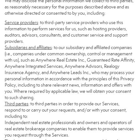
We may disclose the personal information we collect to third parties,
as reasonably necessary for the purposes described above and as
otherwise directed or consented to by you, including:
Service providers
: to third-party service providers who use this
information to perform services for us, such as hosting providers,
auditors, advisors, consultants, and customer service and support
providers.
Subsidiaries and affiliates
: to our subsidiary and affiliated companies
(i.e., companies under common ownership, control or management
with us), such as Anywhere Real Estate Inc., Guaranteed Rate Affinity,
Anywhere Integrated Services, Anywhere Advisors, Realogy
Insurance Agency, and Anywhere Leads Inc., who may process your
personal information in accordance with the principles of this Privacy
Policy, including to share relevant news, information and offers with
you. Where required by applicable law, we will obtain your consent
to such sharing.
Third parties
: to third parties in order to provide our Services,
respond to or carry out your requests, and/or with your consent,
including to:
Independent real estate professionals and owners and operators of
real estate brokerage companies to enable them to provide services
you request through the Services.