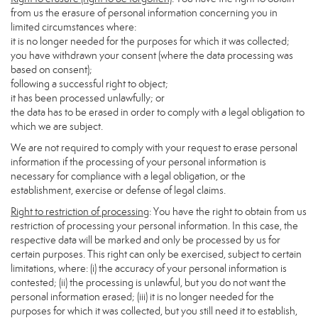
from us the erasure of personal information concerning you in
limited circumstances where:
it is no longer needed for the purposes for which it was collected;
you have withdrawn your consent (where the data processing was
based on consent);
following a successful right to object;
it has been processed unlawfully; or
the data has to be erased in order to comply with a legal obligation to
which we are subject.
We are not required to comply with your request to erase personal
information if the processing of your personal information is
necessary for compliance with a legal obligation, or the
establishment, exercise or defense of legal claims.
Right to restriction of processing
: You have the right to obtain from us
restriction of processing your personal information. In this case, the
respective data will be marked and only be processed by us for
certain purposes. This right can only be exercised, subject to certain
limitations, where: (i) the accuracy of your personal information is
contested; (ii) the processing is unlawful, but you do not want the
personal information erased; (iii) it is no longer needed for the
purposes for which it was collected, but you still need it to establish,