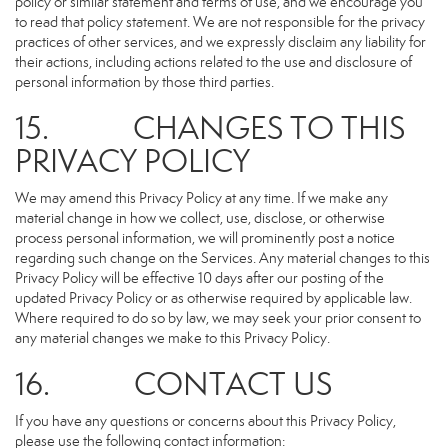
policy or similar statement and terms of use, and we encourage you
to read that policy statement. We are not responsible for the privacy
practices of other services, and we expressly disclaim any liability for
their actions, including actions related to the use and disclosure of
personal information by those third parties.
15. CHANGES TO THIS
PRIVACY POLICY
We may amend this Privacy Policy at any time. If we make any
material change in how we collect, use, disclose, or otherwise
process personal information, we will prominently post a notice
regarding such change on the Services. Any material changes to this
Privacy Policy will be effective 10 days after our posting of the
updated Privacy Policy or as otherwise required by applicable law.
Where required to do so by law, we may seek your prior consent to
any material changes we make to this Privacy Policy.
16. CONTACT US
If you have any questions or concerns about this Privacy Policy,
please use the following contact information: