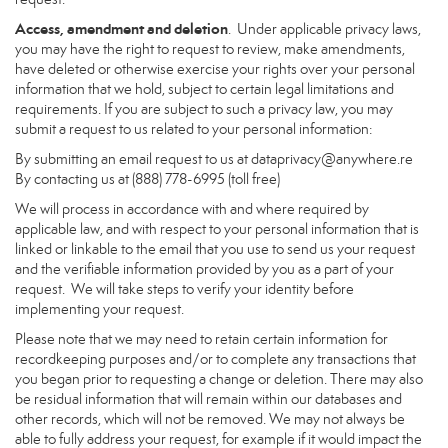
Access, amendment and deletion
. Under applicable privacy laws,
you may have the right to request to review, make amendments,
have deleted or otherwise exercise your rights over your personal
information that we hold, subject to certain legal limitations and
requirements. If you are subject to such a privacy law, you may
submit a request to us related to your personal information:
By submitting an email request to us at
dataprivacy@anywhere.re
By contacting us at (888) 778-6995 (toll free)
We will process in accordance with and where required by
applicable law, and with respect to your personal information that is
linked or linkable to the email that you use to send us your request
and the verifiable information provided by you as a part of your
request. We will take steps to verify your identity before
implementing your request.
Please note that we may need to retain certain information for
recordkeeping purposes and/or to complete any transactions that
you began prior to requesting a change or deletion. There may also
be residual information that will remain within our databases and
other records, which will not be removed. We may not always be
able to fully address your request, for example if it would impact the