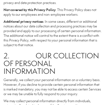
privacy and data protection practices.
Not covered by this Privacy Policy
. This Privacy Policy does not
apply to our employees and non-employee workers.
Additional privacy notices
. In some cases, different or additional
notices about our data collection and processing practices may be
provided and apply to our processing of certain personal information.
The additional notice will control to the extent there is a conflict with
this Privacy Policy, with respect to your personal information that is
subject to that notice.
2. OUR COLLECTION
OF PERSONAL
INFORMATION
Generally, we collect your personal information on a voluntary basis.
However, if you decline to provide certain personal information that
is marked mandatory, you may not be able to access certain Services
or we may be unable to fully respond to your inquiry.
We may collect personal information directly from individuals,