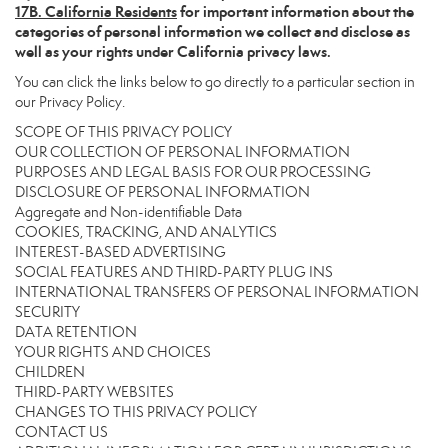
17
B. California Residents
for important information about the
categories of personal information we collect and disclose as
well as your rights under California privacy laws.
You can click the links below to go directly to a particular section in
our Privacy Policy.
SCOPE OF THIS PRIVACY POLICY
OUR COLLECTION OF PERSONAL INFORMATION
PURPOSES AND LEGAL BASIS FOR OUR PROCESSING
DISCLOSURE OF PERSONAL INFORMATION
Aggregate and Non-identifiable Data
COOKIES, TRACKING, AND ANALYTICS
INTEREST-BASED ADVERTISING
SOCIAL FEATURES AND THIRD-PARTY PLUG INS
INTERNATIONAL TRANSFERS OF PERSONAL INFORMATION
SECURITY
DATA RETENTION
YOUR RIGHTS AND CHOICES
CHILDREN
THIRD-PARTY WEBSITES
CHANGES TO THIS PRIVACY POLICY
CONTACT US