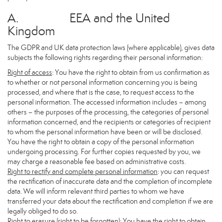
A. EEA and the United
Kingdom
The GDPR and UK data protection laws (where applicable), gives data
subjects the following rights regarding their personal information:
Right of access
: You have the right to obtain from us confirmation as
to whether or not personal information concerning you is being
processed, and where that is the case, to request access to the
personal information. The accessed information includes – among
others – the purposes of the processing, the categories of personal
information concerned, and the recipients or categories of recipient
to whom the personal information have been or will be disclosed.
You have the right to obtain a copy of the personal information
undergoing processing. For further copies requested by you, we
may charge a reasonable fee based on administrative costs.
Right to rectify and complete personal information
: you can request
the rectification of inaccurate data and the completion of incomplete
data. We will inform relevant third parties to whom we have
transferred your data about the rectification and completion if we are
legally obliged to do so.
Right to erasure (right to be forgotten)
: You have the right to obtain