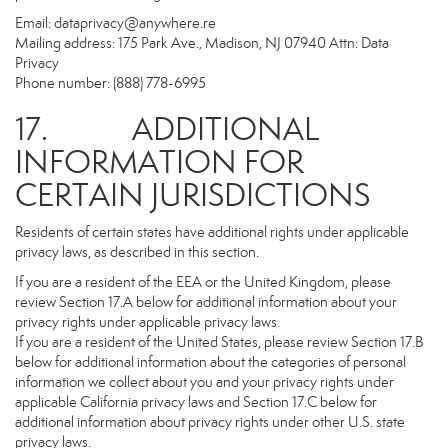
Email:
dataprivacy@anywhere.re
Mailing address: 175 Park Ave., Madison, NJ 07940 Attn: Data
Privacy
Phone number: (888) 778-6995
17. ADDITIONAL
INFORMATION FOR
CERTAIN JURISDICTIONS
Residents of certain states have additional rights under applicable
privacy laws, as described in this section.
If you are a resident of the EEA or the United Kingdom, please
review Section 17.A below for additional information about your
privacy rights under applicable privacy laws.
If you are a resident of the United States, please review Section 17.B
below for additional information about the categories of personal
information we collect about you and your privacy rights under
applicable California privacy laws and Section 17.C below for
additional information about privacy rights under other U.S. state
privacy laws.