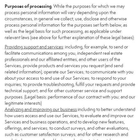
Purposes of processing
. While the purposes for which we may
process personal information will vary depending upon the
circumstances, in general we collect, use, disclose and otherwise
process personal information for the purposes set forth below, as
well as the legal basis for such processing, as applicable under
relevant laws (see above for further explanation of these legal bases):
Providing support and services
: including, for example, to send or
facilitate communications among you, independent real estate
professionals and our affiliated entities, and other users of the
Services, provide products and services you request (and send
related information), operate our Services; to communicate with you
about your access to and use of our Services; to respond to your
inquiries; to provide troubleshooting, fulfill your requests and provide
technical support; and for other customer service and support
purposes. (Legal basis: performance of our contract with you; and our
legitimate interests)
Analyzing and improving our business
:including to better understand
how users access and use our Services, to evaluate and improve our
Services and business operations, and to develop new features,
offerings, and services; to conduct surveys, and other evaluations,
such as customer satisfaction surveys; and for other research and