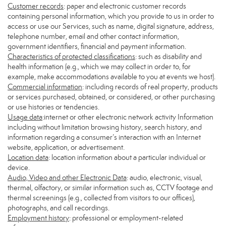
Customer records
: paper and electronic customer records
containing personal information, which you provide to us in order to
access or use our Services, such as name, digital signature, address,
telephone number, email and other contact information,
government identifiers, financial and payment information.
Characteristics of protected classifications
: such as disability and
health information (e.g., which we may collect in order to, for
example, make accommodations available to you at events we host).
Commercial information
: including records of real property, products
or services purchased, obtained, or considered, or other purchasing
or use histories or tendencies.
Usage data
:internet or other electronic network activity Information
including without limitation browsing history, search history, and
information regarding a consumer’s interaction with an Internet
website, application, or advertisement.
Location data
: location information about a particular individual or
device.
Audio, Video and other Electronic Data
: audio, electronic, visual,
thermal, olfactory, or similar information such as, CCTV footage and
thermal screenings (e.g., collected from visitors to our offices),
photographs, and call recordings.
Employment history
: professional or employment-related