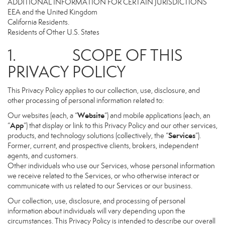
ADDITIONAL INFORMATION FOR CERTAIN JURISDICTIONS
EEA and the United Kingdom
California Residents.
Residents of Other U.S. States
1. SCOPE OF THIS
PRIVACY POLICY
This Privacy Policy applies to our collection, use, disclosure, and
other processing of personal information related to:
Website
Our websites (each, a “
”) and mobile applications (each, an
App
“
”) that display or link to this Privacy Policy and our other services,
Services
products, and technology solutions (collectively, the “
”).
Former, current, and prospective clients, brokers, independent
agents, and customers.
Other individuals who use our Services, whose personal information
we receive related to the Services, or who otherwise interact or
communicate with us related to our Services or our business.
Our collection, use, disclosure, and processing of personal
information about individuals will vary depending upon the
circumstances. This Privacy Policy is intended to describe our overall