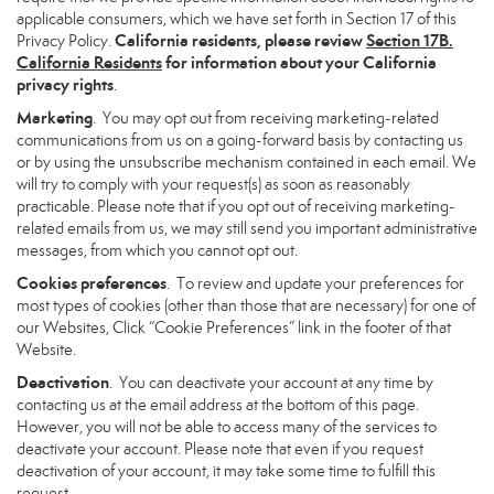
applicable consumers, which we have set forth in Section 17 of this
California residents, please review
Section 17B.
Privacy Policy.
California Residents
for information about your California
privacy rights
.
Marketing
. You may opt out from receiving marketing-related
communications from us on a going-forward basis by contacting us
or by using the unsubscribe mechanism contained in each email. We
will try to comply with your request(s) as soon as reasonably
practicable. Please note that if you opt out of receiving marketing-
related emails from us, we may still send you important administrative
messages, from which you cannot opt out.
Cookies preferences
. To review and update your preferences for
most types of cookies (other than those that are necessary) for one of
our Websites, Click “Cookie Preferences” link in the footer of that
Website.
Deactivation
. You can deactivate your account at any time by
contacting us at the email address at the bottom of this page.
However, you will not be able to access many of the services to
deactivate your account. Please note that even if you request
deactivation of your account, it may take some time to fulfill this
request.