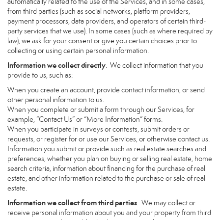
automatically related to the use of the Services, and in some cases,
from third parties (such as social networks, platform providers,
payment processors, data providers, and operators of certain third-
party services that we use). In some cases (such as where required by
law), we ask for your consent or give you certain choices prior to
collecting or using certain personal information.
Information we collect directly
. We collect information that you
provide to us, such as:
When you create an account, provide contact information, or send
other personal information to us.
When you complete or submit a form through our Services, for
example, “Contact Us” or “More Information” forms.
When you participate in surveys or contests, submit orders or
requests, or register for or use our Services, or otherwise contact us.
Information you submit or provide such as real estate searches and
preferences, whether you plan on buying or selling real estate, home
search criteria, information about financing for the purchase of real
estate, and other information related to the purchase or sale of real
estate.
Information we collect from third parties
. We may collect or
receive personal information about you and your property from third