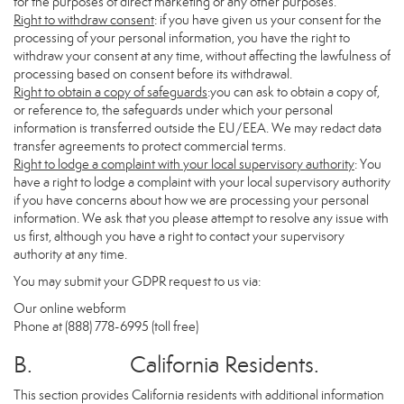
for the purposes of direct marketing or any other purposes.
Right to withdraw consent
: if you have given us your consent for the
processing of your personal information, you have the right to
withdraw your consent at any time, without affecting the lawfulness of
processing based on consent before its withdrawal.
Right to obtain a copy of safeguards
:you can ask to obtain a copy of,
or reference to, the safeguards under which your personal
information is transferred outside the EU/EEA. We may redact data
transfer agreements to protect commercial terms.
Right to lodge a complaint with your local supervisory authority
: You
have a right to lodge a complaint with your local supervisory authority
if you have concerns about how we are processing your personal
information. We ask that you please attempt to resolve any issue with
us first, although you have a right to contact your supervisory
authority at any time.
You may submit your GDPR request to us via:
Our online
webform
Phone at (888) 778-6995 (toll free)
B. California Residents.
This section provides California residents with additional information