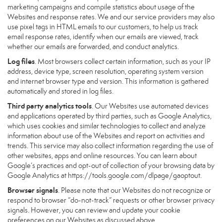
marketing campaigns and compile statistics about usage of the
Websites and response rates. We and our service providers may also
use pixel tags in HTML emails to our customers, to help us track
email response rates, identify when our emails are viewed, track
whether our emails are forwarded, and conduct analytics.
Log files
. Most browsers collect certain information, such as your IP
address, device type, screen resolution, operating system version
and internet browser type and version. This information is gathered
automatically and stored in log files.
Third party analytics tools
. Our Websites use automated devices
and applications operated by third parties, such as Google Analytics,
which uses cookies and similar technologies to collect and analyze
information about use of the Websites and report on activities and
trends. This service may also collect information regarding the use of
other websites, apps and online resources. You can learn about
Google’s practices and opt-out of collection of your browsing data by
Google Analytics at
https://tools.google.com/dlpage/gaoptout
.
Browser signals
. Please note that our Websites do not recognize or
respond to browser “do-not-track” requests or other browser privacy
signals. However, you can review and update your cookie
preferences on our Websites as discussed above.