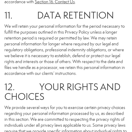
accordance with
Section 16
. Contact Us
.
11. DATA RETENTION
We will retain your personal information for the period necessary to
fulfill the purposes outlined in this Privacy Policy unless a longer
retention period is required or permitted by law. We may retain
personal information for longer where required by our legal and
regulatory obligations, professional indemnity obligations, or where
we believe it is necessary to establish, defend or protect our legal
rights and interests or those of others. With respect to the data and
files we handle as a processor, we retain this personal information in
accordance with our clients’ instructions.
12. YOUR RIGHTS AND
CHOICES
We provide several ways for you to exercise certain privacy choices
regarding your personal information processed by us, as described
in this section. We are committed to respecting the privacy rights of
individuals under all privacy laws applicable to us. Some privacy laws
require that we provide specific information about individual rights to