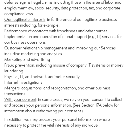
defense against legal claims, including those in the area of labor and
employment law, social security, data protection, tax, and corporate
compliance laws.
Our legitimate interests
: in furtherance of our legitimate business
interests including, for example:
Performance of contracts with franchisees and other parties
Implementation and operation of global support (e.g., IT) services for
our business operations
Customer relationship management and improving our Services,
including marketing and analytics
Marketing and advertising
Fraud prevention, including misuse of company IT systems or money
laundering
Physical, IT, and network perimeter security
Internal investigations
Mergers, acquisitions, and reorganization, and other business
transactions
With your consent
: in some cases, we rely on your consent to collect
and process your personal information. (See
Section
17
A
below for
information about withdrawing your consent.)
In addition, we may process your personal information where
necessary to protect the vital interests of any individual.