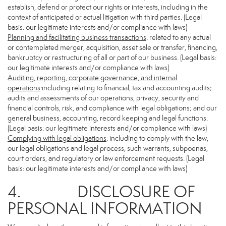
establish, defend or protect our rights or interests, including in the
context of anticipated or actual litigation with third parties. (Legal
basis: our legitimate interests and/or compliance with laws)
Planning and facilitating business transactions
: related to any actual
or contemplated merger, acquisition, asset sale or transfer, financing,
bankruptcy or restructuring of all or part of our business. (Legal basis:
our legitimate interests and/or compliance with laws)
Auditing, reporting, corporate governance, and internal
operations
:including relating to financial, tax and accounting audits;
audits and assessments of our operations, privacy, security and
financial controls, risk, and compliance with legal obligations; and our
general business, accounting, record keeping and legal functions.
(Legal basis: our legitimate interests and/or compliance with laws)
Complying with legal obligations
: including to comply with the law,
our legal obligations and legal process, such warrants, subpoenas,
court orders, and regulatory or law enforcement requests. (Legal
basis: our legitimate interests and/or compliance with laws)
4. DISCLOSURE OF
PERSONAL INFORMATION