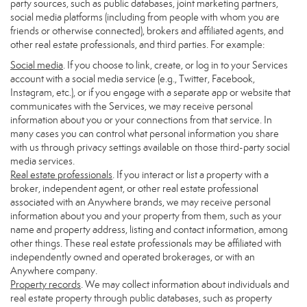
party sources, such as public databases, joint marketing partners,
social media platforms (including from people with whom you are
friends or otherwise connected), brokers and affiliated agents, and
other real estate professionals, and third parties. For example:
Social media
. If you choose to link, create, or log in to your Services
account with a social media service (e.g., Twitter, Facebook,
Instagram, etc.), or if you engage with a separate app or website that
communicates with the Services, we may receive personal
information about you or your connections from that service. In
many cases you can control what personal information you share
with us through privacy settings available on those third-party social
media services.
Real estate professionals
. If you interact or list a property with a
broker, independent agent, or other real estate professional
associated with an Anywhere brands, we may receive personal
information about you and your property from them, such as your
name and property address, listing and contact information, among
other things. These real estate professionals may be affiliated with
independently owned and operated brokerages, or with an
Anywhere company.
Property records
. We may collect information about individuals and
real estate property through public databases, such as property