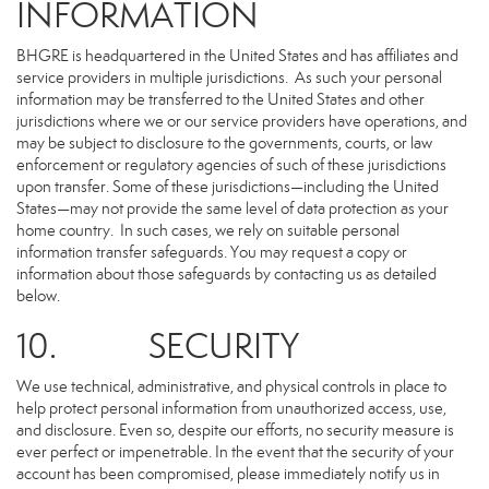
INFORMATION
BHGRE is headquartered in the United States and has affiliates and
service providers in multiple jurisdictions. As such your personal
information may be transferred to the United States and other
jurisdictions where we or our service providers have operations, and
may be subject to disclosure to the governments, courts, or law
enforcement or regulatory agencies of such of these jurisdictions
upon transfer. Some of these jurisdictions—including the United
States—may not provide the same level of data protection as your
home country. In such cases, we rely on suitable personal
information transfer safeguards. You may request a copy or
information about those safeguards by contacting us as detailed
below.
10. SECURITY
We use technical, administrative, and physical controls in place to
help protect personal information from unauthorized access, use,
and disclosure. Even so, despite our efforts, no security measure is
ever perfect or impenetrable. In the event that the security of your
account has been compromised, please immediately notify us in