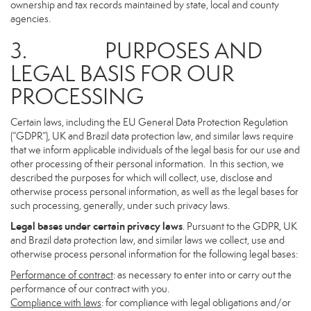
ownership and tax records maintained by state, local and county
agencies.
3. PURPOSES AND
LEGAL BASIS FOR OUR
PROCESSING
Certain laws, including the EU General Data Protection Regulation
(“GDPR”), UK and Brazil data protection law, and similar laws require
that we inform applicable individuals of the legal basis for our use and
other processing of their personal information. In this section, we
described the purposes for which will collect, use, disclose and
otherwise process personal information, as well as the legal bases for
such processing, generally, under such privacy laws.
Legal bases under certain privacy laws
. Pursuant to the GDPR, UK
and Brazil data protection law, and similar laws we collect, use and
otherwise process personal information for the following legal bases:
Performance of contract
: as necessary to enter into or carry out the
performance of our contract with you.
Compliance with laws
: for compliance with legal obligations and/or