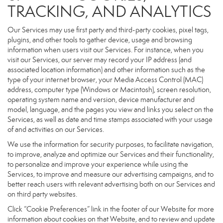
TRACKING, AND ANALYTICS
Our Services may use first party and third-party cookies, pixel tags,
plugins, and other tools to gather device, usage and browsing
information when users visit our Services. For instance, when you
visit our Services, our server may record your IP address (and
associated location information) and other information such as the
type of your internet browser, your Media Access Control (MAC)
address, computer type (Windows or Macintosh), screen resolution,
operating system name and version, device manufacturer and
model, language, and the pages you view and links you select on the
Services, as well as date and time stamps associated with your usage
of and activities on our Services.
We use the information for security purposes, to facilitate navigation,
to improve, analyze and optimize our Services and their functionality,
to personalize and improve your experience while using the
Services, to improve and measure our advertising campaigns, and to
better reach users with relevant advertising both on our Services and
on third party websites.
Click “Cookie Preferences” link in the footer of our Website for more
information about cookies on that Website, and to review and update