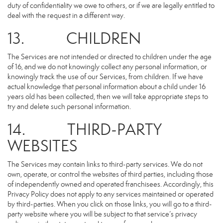
duty of confidentiality we owe to others, or if we are legally entitled to
deal with the request in a different way.
13. CHILDREN
The Services are not intended or directed to children under the age
of 16, and we do not knowingly collect any personal information, or
knowingly track the use of our Services, from children. If we have
actual knowledge that personal information about a child under 16
years old has been collected, then we will take appropriate steps to
try and delete such personal information.
14. THIRD-PARTY
WEBSITES
The Services may contain links to third-party services. We do not
own, operate, or control the websites of third parties, including those
of independently owned and operated franchisees. Accordingly, this
Privacy Policy does not apply to any services maintained or operated
by third-parties. When you click on those links, you will go to a third-
party website where you will be subject to that service’s privacy