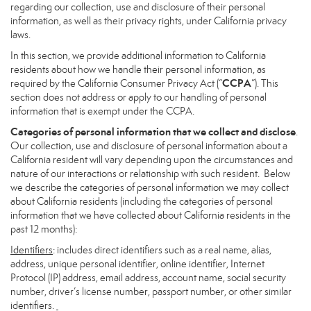
regarding our collection, use and disclosure of their personal
information, as well as their privacy rights, under California privacy
laws.
In this section, we provide additional information to California
residents about how we handle their personal information, as
CCPA
required by the California Consumer Privacy Act (“
”). This
section does not address or apply to our handling of personal
information that is exempt under the CCPA.
Categories of personal information that we collect and disclose
.
Our collection, use and disclosure of personal information about a
California resident will vary depending upon the circumstances and
nature of our interactions or relationship with such resident. Below
we describe the categories of personal information we may collect
about California residents (including the categories of personal
information that we have collected about California residents in the
past 12 months):
Identifiers
: includes direct identifiers such as a real name, alias,
address, unique personal identifier, online identifier, Internet
Protocol (IP) address, email address, account name, social security
number, driver’s license number, passport number, or other similar
identifiers.