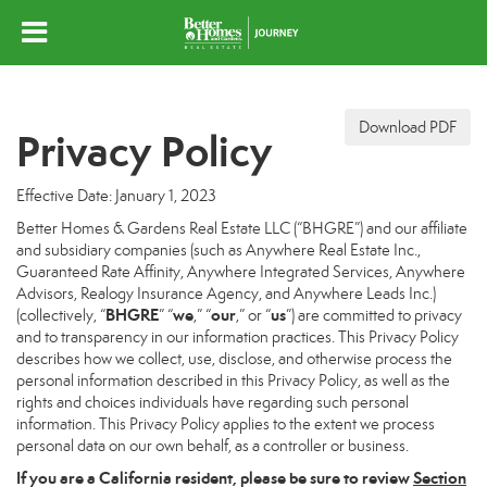
Download PDF
Privacy Policy
Effective Date: January 1, 2023
Better Homes & Gardens Real Estate LLC (“BHGRE”) and our affiliate
and subsidiary companies (such as Anywhere Real Estate Inc.,
Guaranteed Rate Affinity, Anywhere Integrated Services, Anywhere
Advisors, Realogy Insurance Agency, and Anywhere Leads Inc.)
BHGRE
we
our
us
(collectively, “
” “
,” “
,” or “
”) are committed to privacy
and to transparency in our information practices. This Privacy Policy
describes how we collect, use, disclose, and otherwise process the
personal information described in this Privacy Policy, as well as the
rights and choices individuals have regarding such personal
information. This Privacy Policy applies to the extent we process
personal data on our own behalf, as a controller or business.
If you are a California resident, please be sure to
review
Section