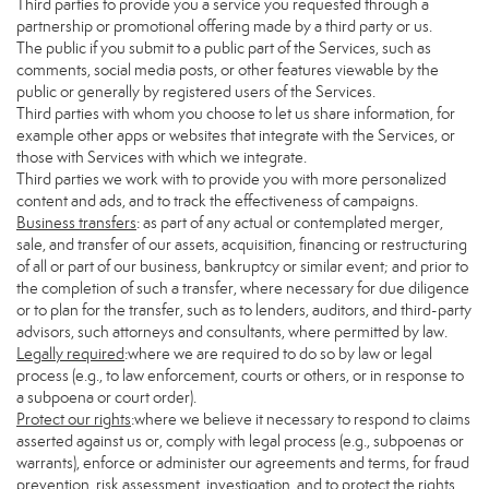
Third parties to provide you a service you requested through a
partnership or promotional offering made by a third party or us.
The public if you submit to a public part of the Services, such as
comments, social media posts, or other features viewable by the
public or generally by registered users of the Services.
Third parties with whom you choose to let us share information, for
example other apps or websites that integrate with the Services, or
those with Services with which we integrate.
Third parties we work with to provide you with more personalized
content and ads, and to track the effectiveness of campaigns.
Business transfers
: as part of any actual or contemplated merger,
sale, and transfer of our assets, acquisition, financing or restructuring
of all or part of our business, bankruptcy or similar event; and prior to
the completion of such a transfer, where necessary for due diligence
or to plan for the transfer, such as to lenders, auditors, and third-party
advisors, such attorneys and consultants, where permitted by law.
Legally required
:where we are required to do so by law or legal
process (e.g., to law enforcement, courts or others, or in response to
a subpoena or court order).
Protect our rights
:where we believe it necessary to respond to claims
asserted against us or, comply with legal process (e.g., subpoenas or
warrants), enforce or administer our agreements and terms, for fraud
prevention, risk assessment, investigation, and to protect the rights,