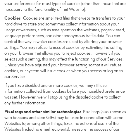
your preferences for most types of cookies (other than those that are
necessary to the functionality of that Website).
Cookies
. Cookies are small text files that a website transfers to your
hard drive to store and sometimes collect information about your
usage of websites, such as time spent on the websites, pages visited,
language preferences, and other anonymous traffic data. You can
control the way in which cookies are used by altering your browser
settings. You may refuse to accept cookies by activating the setting
on your browser that allows you to reject cookies. However, if you
select such a setting, this may affect the functioning of our Services.
Unless you have adjusted your browser setting so that it will refuse
cookies, our system will issue cookies when you access or log on to
our Service.
If you have disabled one or more cookies, we may still use
information collected from cookies before your disabled preference
was set. However, we will stop using the disabled cookie to collect
any further information.
Pixel tags and other similar technologies
. Pixel tags (also known as
web beacons and clear GIFs) may be used in connection with some
Websites to, among other things, track the actions of users of the
Websites (including email recipients), measure the success of our