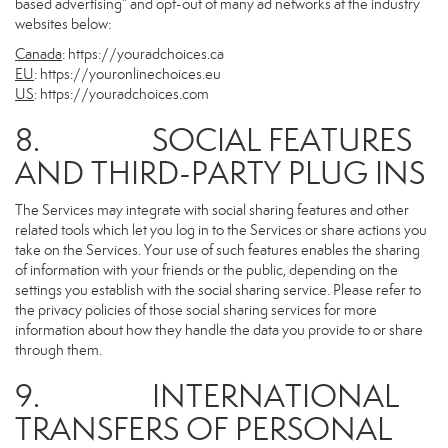
based advertising” and opt-out of many ad networks at the industry
websites below:
Canada
:
https://youradchoices.ca
EU
:
https://youronlinechoices.eu
US
:
https://youradchoices.com
8. SOCIAL FEATURES
AND THIRD-PARTY PLUG INS
The Services may integrate with social sharing features and other
related tools which let you log in to the Services or share actions you
take on the Services. Your use of such features enables the sharing
of information with your friends or the public, depending on the
settings you establish with the social sharing service. Please refer to
the privacy policies of those social sharing services for more
information about how they handle the data you provide to or share
through them.
9. INTERNATIONAL
TRANSFERS OF PERSONAL