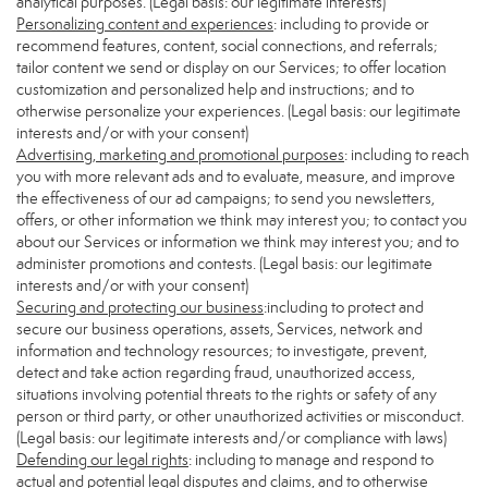
analytical purposes. (Legal basis: our legitimate interests)
Personalizing content and experiences
: including to provide or
recommend features, content, social connections, and referrals;
tailor content we send or display on our Services; to offer location
customization and personalized help and instructions; and to
otherwise personalize your experiences. (Legal basis: our legitimate
interests and/or with your consent)
Advertising, marketing and promotional purposes
: including to reach
you with more relevant ads and to evaluate, measure, and improve
the effectiveness of our ad campaigns; to send you newsletters,
offers, or other information we think may interest you; to contact you
about our Services or information we think may interest you; and to
administer promotions and contests. (Legal basis: our legitimate
interests and/or with your consent)
Securing and protecting our business
:including to protect and
secure our business operations, assets, Services, network and
information and technology resources; to investigate, prevent,
detect and take action regarding fraud, unauthorized access,
situations involving potential threats to the rights or safety of any
person or third party, or other unauthorized activities or misconduct.
(Legal basis: our legitimate interests and/or compliance with laws)
Defending our legal rights
: including to manage and respond to
actual and potential legal disputes and claims, and to otherwise