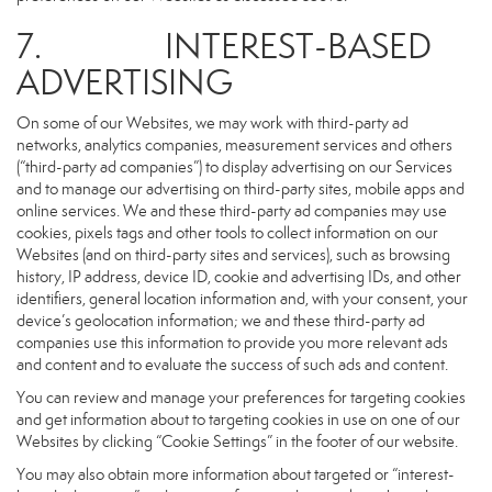
7. INTEREST-BASED
ADVERTISING
On some of our Websites, we may work with third-party ad
networks, analytics companies, measurement services and others
(“third-party ad companies”) to display advertising on our Services
and to manage our advertising on third-party sites, mobile apps and
online services. We and these third-party ad companies may use
cookies, pixels tags and other tools to collect information on our
Websites (and on third-party sites and services), such as browsing
history, IP address, device ID, cookie and advertising IDs, and other
identifiers, general location information and, with your consent, your
device’s geolocation information; we and these third-party ad
companies use this information to provide you more relevant ads
and content and to evaluate the success of such ads and content.
You can review and manage your preferences for targeting cookies
and get information about to targeting cookies in use on one of our
Websites by clicking “Cookie Settings” in the footer of our website.
You may also obtain more information about targeted or “interest-