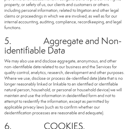
property, or safety of us, our clients and customers or others.
including personal information, related to litigation and other legal
claims or proceedings in which we are involved, as well as for our
internal accounting, auditing, compliance, recordkeeping, and legal
functions.
5. Aggregate and Non-
identifiable Data
We may also use and disclose aggregate, anonymous, and other
non-identifiable data related to our business and the Services for
quality control, analytics, research, development and other purposes.
Where we use, disclose or process de-identified data (data that is no
longer reasonably linked or linkable to an identified or identifiable
natural person, household, or personal or household device) we will
maintain and use the information in deidentified form and not to
attempt to reidentify the information, except as permitted by
applicable privacy laws (such as to confirm whether our
deidentification processes are reasonable and adequate).
6. COOKIES,