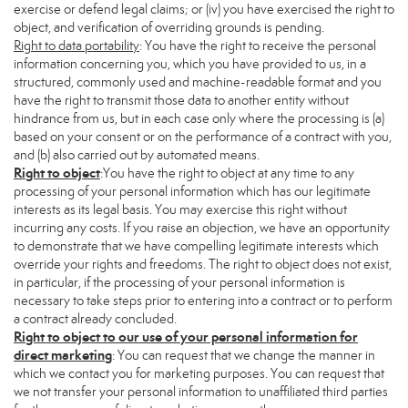
exercise or defend legal claims; or (iv) you have exercised the right to
object, and verification of overriding grounds is pending.
Right to data portability
: You have the right to receive the personal
information concerning you, which you have provided to us, in a
structured, commonly used and machine-readable format and you
have the right to transmit those data to another entity without
hindrance from us, but in each case only where the processing is (a)
based on your consent or on the performance of a contract with you,
and (b) also carried out by automated means.
Right to object
:You have the right to object at any time to any
processing of your personal information which has our legitimate
interests as its legal basis. You may exercise this right without
incurring any costs. If you raise an objection, we have an opportunity
to demonstrate that we have compelling legitimate interests which
override your rights and freedoms. The right to object does not exist,
in particular, if the processing of your personal information is
necessary to take steps prior to entering into a contract or to perform
a contract already concluded.
Right to object to our use of your personal information for
direct marketing
: You can request that we change the manner in
which we contact you for marketing purposes. You can request that
we not transfer your personal information to unaffiliated third parties