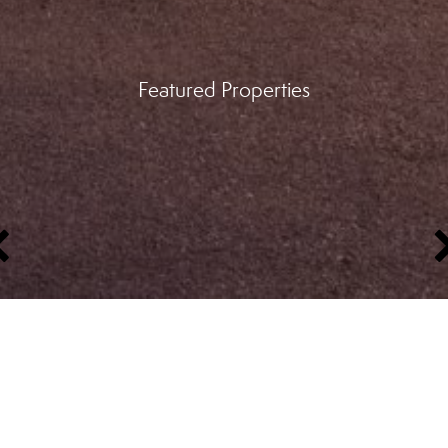
Featured Properties