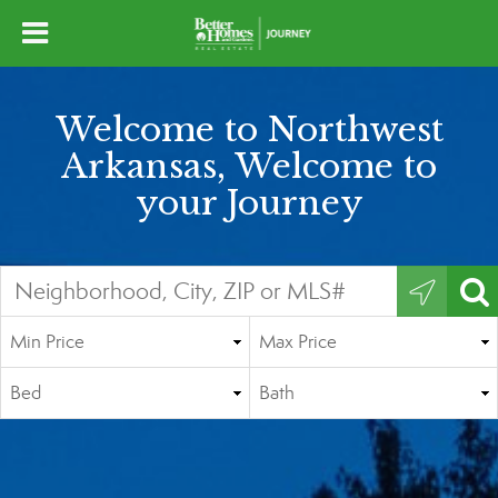
Welcome to Northwest
Arkansas, Welcome to
your Journey