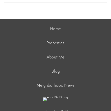
Home
Properties
About Me
Blog
Neighborhood News