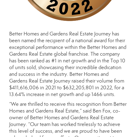
Better Homes and Gardens Real Estate Journey has
been named the recipient of a national award for their
exceptional performance within the Better Homes and
Gardens Real Estate global franchise. The company
has been ranked as #1 in net growth and in the Top 10
of units sold, showcasing their incredible dedication
and success in the industry. Better Homes and
Gardens Real Estate Journey raised their volume from
$411,616,006 in 2021 to $632,205,801 in 2022, for a
13.64% increase in net growth and up 1466 units.
“We are thrilled to receive this recognition from Better
Homes and Gardens Real Estate,” said Ben Fox, co-
owner of Better Homes and Gardens Real Estate
Journey. “Our team has worked tirelessly to achieve
this level of success, and we are proud to have been