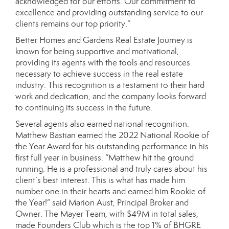
acknowledged for our efforts. Our commitment to
excellence and providing outstanding service to our
clients remains our top priority.”
Better Homes and Gardens Real Estate Journey is
known for being supportive and motivational,
providing its agents with the tools and resources
necessary to achieve success in the real estate
industry. This recognition is a testament to their hard
work and dedication, and the company looks forward
to continuing its success in the future.
Several agents also earned national recognition.
Matthew Bastian earned the 2022 National Rookie of
the Year Award for his outstanding performance in his
first full year in business. “Matthew hit the ground
running. He is a professional and truly cares about his
client’s best interest. This is what has made him
number one in their hearts and earned him Rookie of
the Year!” said Marion Aust, Principal Broker and
Owner. The Mayer Team, with $49M in total sales,
made Founders Club which is the top 1% of BHGRE