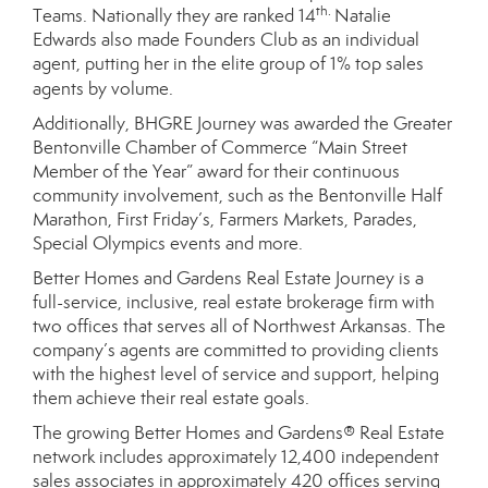
th.
Teams. Nationally they are ranked 14
Natalie
Edwards also made Founders Club as an individual
agent, putting her in the elite group of 1% top sales
agents by volume.
Additionally, BHGRE Journey was awarded the Greater
Bentonville Chamber of Commerce “Main Street
Member of the Year” award for their continuous
community involvement, such as the Bentonville Half
Marathon, First Friday’s, Farmers Markets, Parades,
Special Olympics events and more.
Better Homes and Gardens Real Estate Journey is a
full-service, inclusive, real estate brokerage firm with
two offices that serves all of Northwest Arkansas. The
company’s agents are committed to providing clients
with the highest level of service and support, helping
them achieve their real estate goals.
The growing Better Homes and Gardens® Real Estate
network includes approximately 12,400 independent
sales associates in approximately 420 offices serving