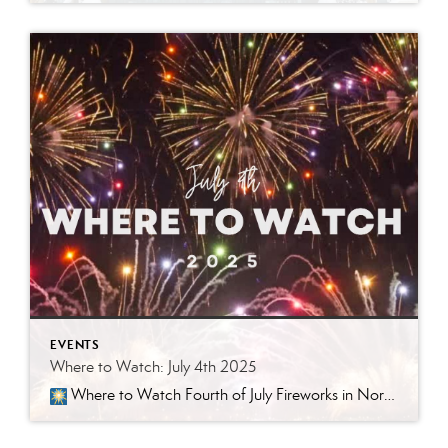
EVENTS
Where to Watch: July 4th 2025
Where to Watch Fourth of July Fireworks in Northwest Arkansas Presented by Better Homes and Gardens Real Estate Journey At Better Homes and Gardens Real Estate Journey, we’re all about living the good life—and that means knowing where to post up for the biggest booms, brightest bursts, and best community vibes this […]