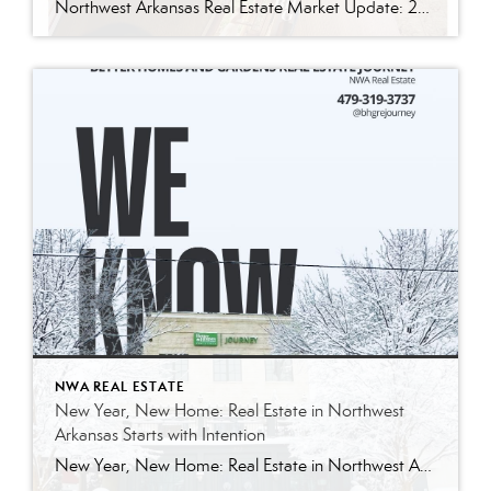
Northwest Arkansas Real Estate Market Update: 2025 vs. 2024 A Year of Stability, Strength, and Smart Opportunity Northwest Arkansas closed out 2025 exactly how strong markets do—quietly resilient. While national real estate headlines leaned into uncertainty, our local market delivered something far more valuable: steady pricing, consistent demand, and improved efficiency. This wasn’t a year […]
NWA REAL ESTATE
New Year, New Home: Real Estate in Northwest
Arkansas Starts with Intention
New Year, New Home: Real Estate in Northwest Arkansas Starts with Intention A new year has a way of doing that thing where it gently taps you on the shoulder and says, “Hey… are you still headed where you meant to go?” In Northwest Arkansas, January isn’t just a reset on the calendar—it’s a reset […]