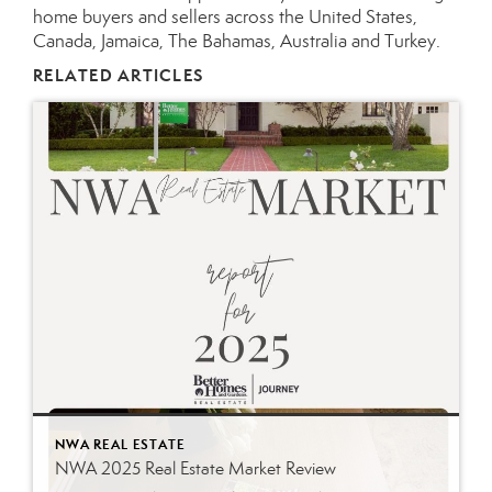
home buyers and sellers across the United States,
Canada, Jamaica, The Bahamas, Australia and Turkey.
RELATED ARTICLES
NWA REAL ESTATE
NWA 2025 Real Estate Market Review