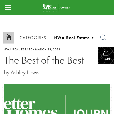
CATEGORIES
NWA REAL ESTATE
•
MARCH 29, 2023
The Best of the Best
SHARE
by Ashley Lewis