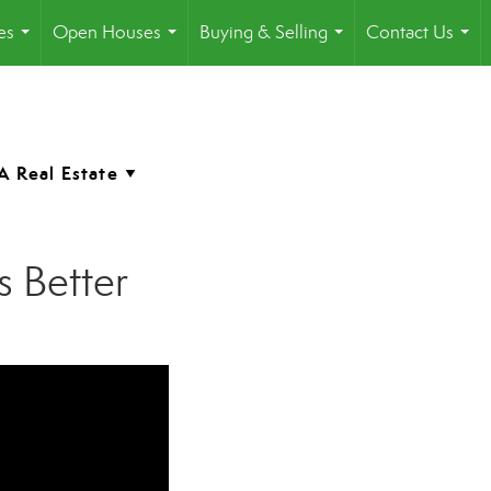
es
Open Houses
Buying & Selling
Contact Us
...
...
...
...
 Better