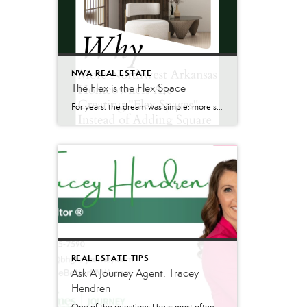
NWA REAL ESTATE
The Flex is the Flex Space
For years, the dream was simple: more space. Bigger homes. More bedrooms. More square footage. Today, many homeowners across Northwest Arkansas are asking a different question: “How can we make the space we already have work better?” As summer renovation season gets underway, we’re seeing one of the biggest Northwest Arkansas home trends emerge—not larger […]
REAL ESTATE TIPS
Ask A Journey Agent: Tracey
Hendren