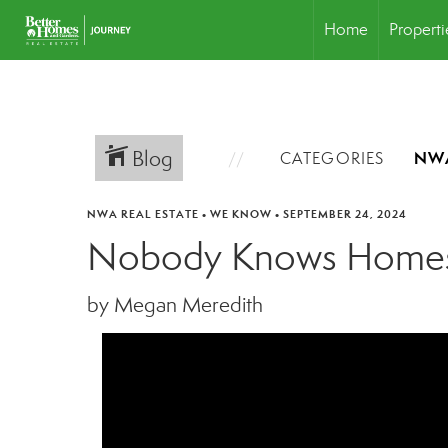
Home
Properti
Blog
CATEGORIES
NWA REAL ESTATE
•
WE KNOW
•
SEPTEMBER 24, 2024
Nobody Knows Homes
by Megan Meredith