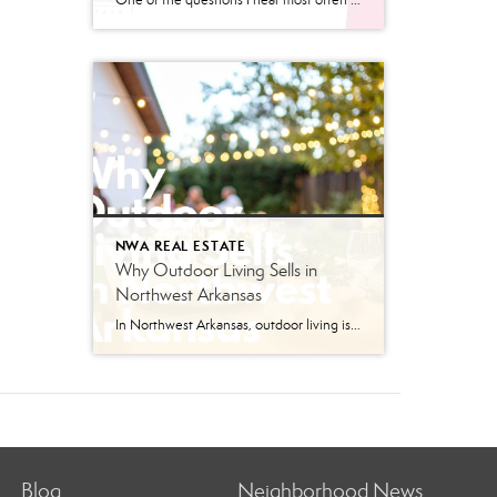
One of the questions I hear most often from people relocating to Northwest Arkansas is, “What’s different about living here?” The answer is often not a major attraction or landmark. Communities reveal their priorities by what they invest in, and Bentonville has invested heavily in trails, connectivity, outdoor recreation, and local businesses. The City’s E-Bike […]
NWA REAL ESTATE
Why Outdoor Living Sells in
Northwest Arkansas
In Northwest Arkansas, outdoor living isn’t just a bonus feature anymore — it’s part of the lifestyle buyers are actively searching for. From Bentonville bike rides and Razorback weekends to backyard cookouts and evenings spent under patio lights, the way people live here naturally extends beyond the four walls of a home. And in today’s […]
Blog
Neighborhood News