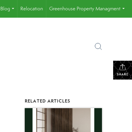
Blog
Relocation
Greenhouse Property Managment
...
...
SHARE
RELATED ARTICLES