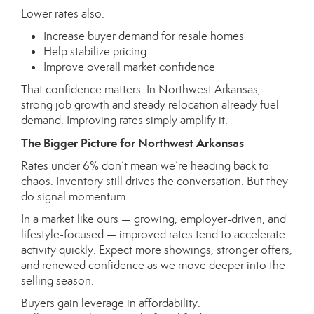
Lower rates also:
Increase buyer demand for resale homes
Help stabilize pricing
Improve overall market confidence
That confidence matters. In Northwest Arkansas,
strong job growth and steady relocation already fuel
demand. Improving rates simply amplify it.
The Bigger Picture for Northwest Arkansas
Rates under 6% don’t mean we’re heading back to
chaos. Inventory still drives the conversation. But they
do signal momentum.
In a market like ours — growing, employer-driven, and
lifestyle-focused — improved rates tend to accelerate
activity quickly. Expect more showings, stronger offers,
and renewed confidence as we move deeper into the
selling season.
Buyers gain leverage in affordability.