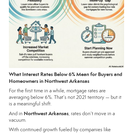
What Interest Rates Below 6% Mean for Buyers and
Homeowners in Northwest Arkansas
For the first time in a while, mortgage rates are
averaging below 6%. That’s not 2021 territory — but it
is a meaningful shift.
Northwest Arkansas
And in
, rates don’t move in a
vacuum.
With continued growth fueled by companies like