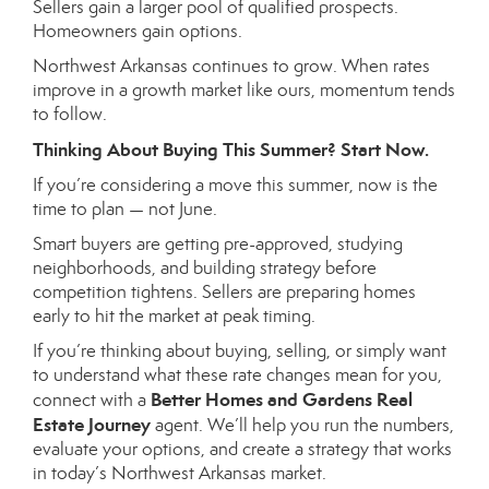
Sellers gain a larger pool of qualified prospects.
Homeowners gain options.
Northwest Arkansas continues to grow. When rates
improve in a growth market like ours, momentum tends
to follow.
Thinking About Buying This Summer? Start Now.
If you’re considering a move this summer, now is the
time to plan — not June.
Smart buyers are getting pre-approved, studying
neighborhoods, and building strategy before
competition tightens. Sellers are preparing homes
early to hit the market at peak timing.
If you’re thinking about buying, selling, or simply want
to understand what these rate changes mean for you,
Better Homes and Gardens Real
connect with a
Estate Journey
agent. We’ll help you run the numbers,
evaluate your options, and create a strategy that works
in today’s Northwest Arkansas market.