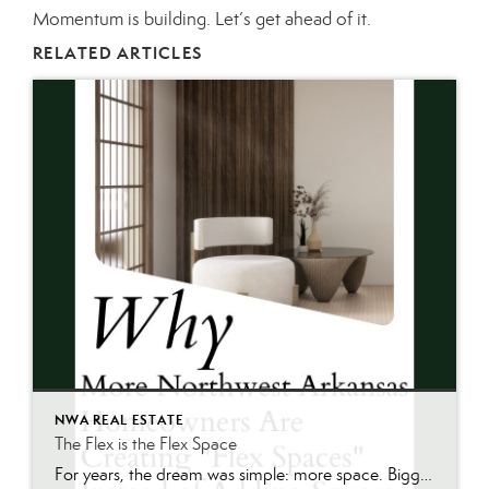
Momentum is building. Let’s get ahead of it.
RELATED ARTICLES
NWA REAL ESTATE
The Flex is the Flex Space
For years, the dream was simple: more space. Bigger homes. More bedrooms. More square footage. Today, many homeowners across Northwest Arkansas are asking a different question: “How can we make the space we already have work better?” As summer renovation season gets underway, we’re seeing one of the biggest Northwest Arkansas home trends emerge—not larger […]