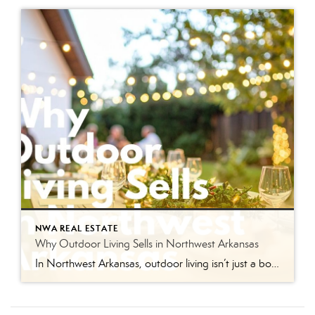
NWA REAL ESTATE
Why Outdoor Living Sells in Northwest Arkansas
In Northwest Arkansas, outdoor living isn’t just a bonus feature anymore — it’s part of the lifestyle buyers are actively searching for. From Bentonville bike rides and Razorback weekends to backyard cookouts and evenings spent under patio lights, the way people live here naturally extends beyond the four walls of a home. And in today’s […]