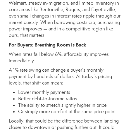
Walmart, steady in-migration, and limited inventory in
core areas like Bentonville, Rogers, and Fayetteville,
even small changes in interest rates ripple through our
market quickly. When borrowing costs dip, purchasing
power improves — and in a competitive region like
ours, that matters.
For Buyers: Breathing Room Is Back
When rates fall below 6%, affordability improves
immediately.
A 1% rate swing can change a buyer’s monthly
payment by hundreds of dollars. At today’s pricing
levels, that shift can mean:
Lower monthly payments
Better debt-to-income ratios
The ability to stretch slightly higher in price
Or simply more comfort at the same price point
Locally, that could be the difference between landing
closer to downtown or pushing further out. It could