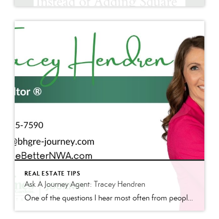
REAL ESTATE TIPS
Ask A Journey Agent: Tracey Hendren
One of the questions I hear most often from people relocating to Northwest Arkansas is, “What’s different about living here?” The answer is often not a major attraction or landmark. Communities reveal their priorities by what they invest in, and Bentonville has invested heavily in trails, connectivity, outdoor recreation, and local businesses. The City’s E-Bike […]