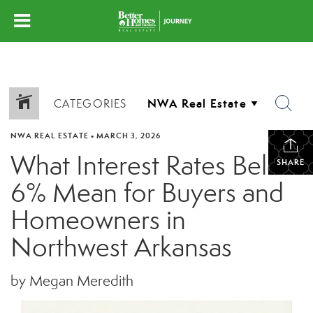
CATEGORIES
NWA REAL ESTATE
•
MARCH 3, 2026
What Interest Rates Below
SHARE
6% Mean for Buyers and
Homeowners in
Northwest Arkansas
by Megan Meredith