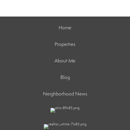
Home
Properties
About Me
Blog
Neighborhood News