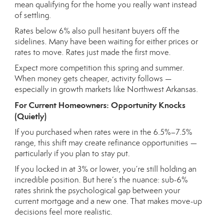
mean qualifying for the home you really want instead
of settling.
Rates below 6% also pull hesitant buyers off the
sidelines. Many have been waiting for either prices or
rates to move. Rates just made the first move.
Expect more competition this spring and summer.
When money gets cheaper, activity follows —
especially in growth markets like Northwest Arkansas.
For Current Homeowners: Opportunity Knocks
(Quietly)
If you purchased when rates were in the 6.5%–7.5%
range, this shift may create refinance opportunities —
particularly if you plan to stay put.
If you locked in at 3% or lower, you’re still holding an
incredible position. But here’s the nuance: sub-6%
rates shrink the psychological gap between your
current mortgage and a new one. That makes move-up
decisions feel more realistic.